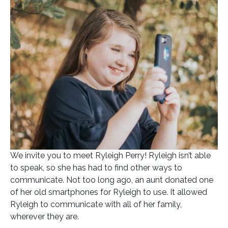
Posted on
September 30, 2021
In
Blog
We invite you to meet Ryleigh Perry! Ryleigh isn’t able
to speak, so she has had to find other ways to
communicate. Not too long ago, an aunt donated one
of her old smartphones for Ryleigh to use. It allowed
Ryleigh to communicate with all of her family,
wherever they are.