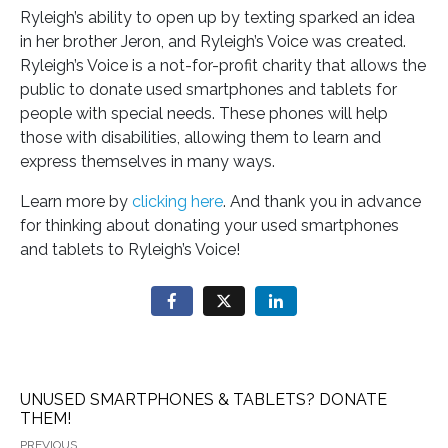
Ryleigh’s ability to open up by texting sparked an idea
in her brother Jeron, and Ryleigh’s Voice was created.
Ryleigh’s Voice is a not-for-profit charity that allows the
public to donate used smartphones and tablets for
people with special needs. These phones will help
those with disabilities, allowing them to learn and
express themselves in many ways.
Learn more by
clicking here
. And thank you in advance
for thinking about donating your used smartphones
and tablets to Ryleigh’s Voice!
UNUSED SMARTPHONES & TABLETS? DONATE
THEM!
PREVIOUS