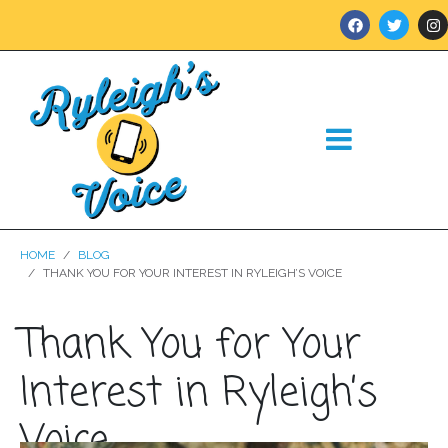
HOME
BLOG
THANK YOU FOR YOUR INTEREST IN RYLEIGH’S VOICE
Thank You for Your
Interest in Ryleigh’s
Voice