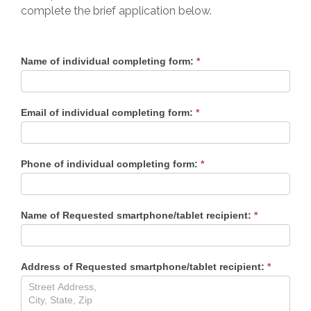
complete the brief application below.
Ryleigh’
Name of individual completing form:
*
Voice
Application
Email of individual completing form:
*
Phone of individual completing form:
*
Name of Requested smartphone/tablet recipient:
*
Address of Requested smartphone/tablet recipient:
*