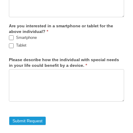
Are you interested in a smartphone or tablet for the
above individual?
*
Smartphone
Tablet
Please describe how the individual with special needs
in your life could benefit by a device.
*
Submit Request