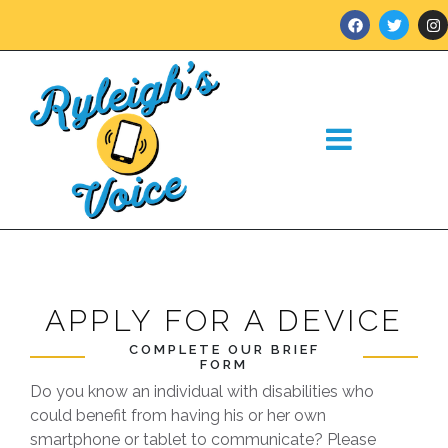
APPLY FOR A DEVICE
COMPLETE OUR BRIEF
FORM
Do you know an individual with disabilities who
could benefit from having his or her own
smartphone or tablet to communicate? Please