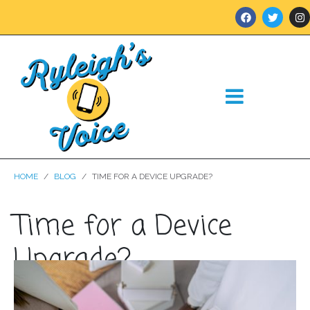
HOME
BLOG
TIME FOR A DEVICE UPGRADE?
Time for a Device
Upgrade?
Posted on
September 28, 2023
In
Blog