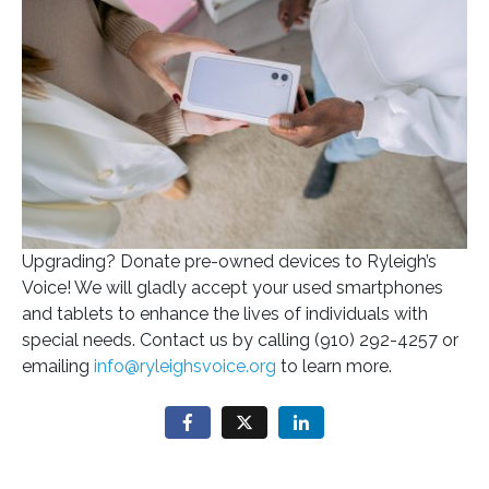
Upgrading? Donate pre-owned devices to Ryleigh’s
Voice! We will gladly accept your used smartphones
and tablets to enhance the lives of individuals with
special needs. Contact us by calling (910) 292-4257 or
emailing
info@ryleighsvoice.org
to learn more.