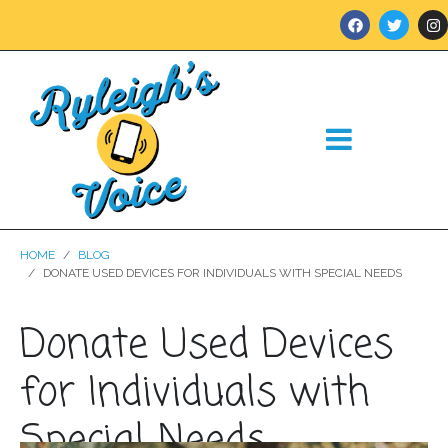
HOME
BLOG
DONATE USED DEVICES FOR INDIVIDUALS WITH SPECIAL NEEDS
Donate Used Devices
for Individuals with
Special Needs