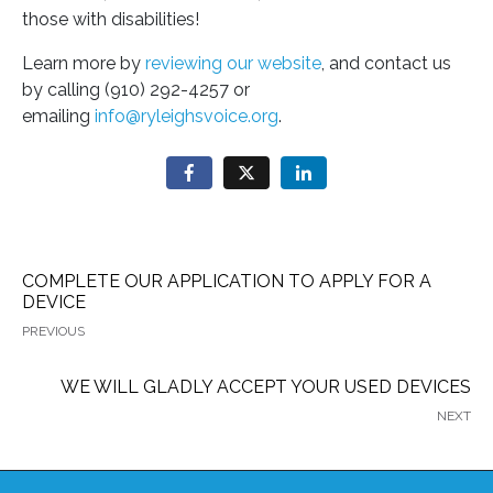
those with disabilities!
Learn more by
reviewing our website
, and contact us
by calling (910) 292-4257 or
emailing
info@ryleighsvoice.org
.
COMPLETE OUR APPLICATION TO APPLY FOR A
DEVICE
PREVIOUS
WE WILL GLADLY ACCEPT YOUR USED DEVICES
NEXT