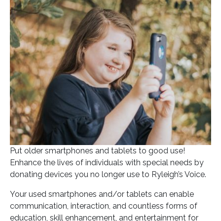
Posted on
September 1, 2022
In
Blog
Put older smartphones and tablets to good use!
Enhance the lives of individuals with special needs by
donating devices you no longer use to Ryleigh’s Voice.
Your used smartphones and/or tablets can enable
communication, interaction, and countless forms of
education, skill enhancement, and entertainment for