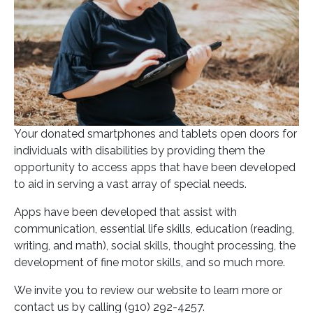
Your donated smartphones and tablets open doors for
individuals with disabilities by providing them the
opportunity to access apps that have been developed
to aid in serving a vast array of special needs.
Apps have been developed that assist with
communication, essential life skills, education (reading,
writing, and math), social skills, thought processing, the
development of fine motor skills, and so much more.
We invite you to review our website to learn more or
contact us by calling (910) 292-4257.