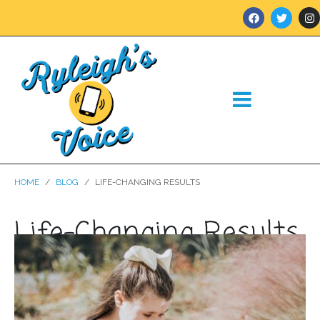
HOME
BLOG
LIFE-CHANGING RESULTS
Life-Changing Results
Posted on
March 18, 2021
In
Blog