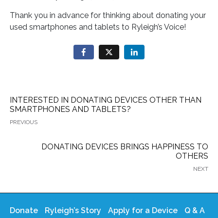
Thank you in advance for thinking about donating your
used smartphones and tablets to Ryleigh’s Voice!
INTERESTED IN DONATING DEVICES OTHER THAN
SMARTPHONES AND TABLETS?
PREVIOUS
DONATING DEVICES BRINGS HAPPINESS TO
OTHERS
NEXT
Donate
Ryleigh’s Story
Apply for a Device
Q & A