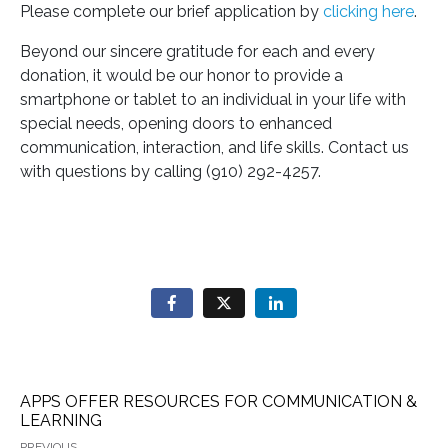
Please complete our brief application by
clicking here
.
Beyond our sincere gratitude for each and every
donation, it would be our honor to provide a
smartphone or tablet to an individual in your life with
special needs, opening doors to enhanced
communication, interaction, and life skills. Contact us
with questions by calling (910) 292-4257.
APPS OFFER RESOURCES FOR COMMUNICATION &
LEARNING
PREVIOUS