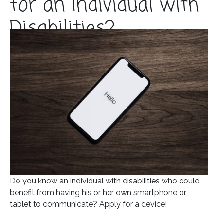
for an Individual with
Disabilities?
Posted on
March 5, 2020
In
Blog
Do you know an individual with disabilities who could
benefit from having his or her own smartphone or
tablet to communicate? Apply for a device!