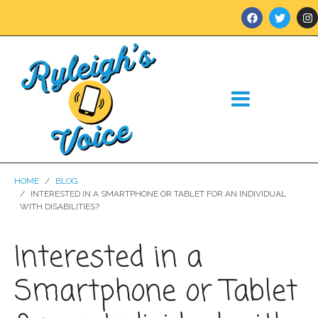
HOME
BLOG
INTERESTED IN A SMARTPHONE OR TABLET FOR AN INDIVIDUAL
WITH DISABILITIES?
Interested in a
Smartphone or Tablet