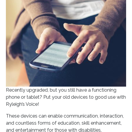
Posted on
February 12, 2020
In
Blog
Recently upgraded, but you still have a functioning
phone or tablet? Put your old devices to good use with
Ryleigh’s Voice!
These devices can enable communication, interaction,
and countless forms of education, skill enhancement,
and entertainment for those with disabilities.