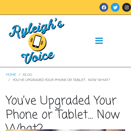
HOME
BLOG
YOU’VE UPGRADED YOUR PHONE OR TABLET… NOW WHAT?
You’ve Upgraded Your
Phone or Tablet… Now
What?