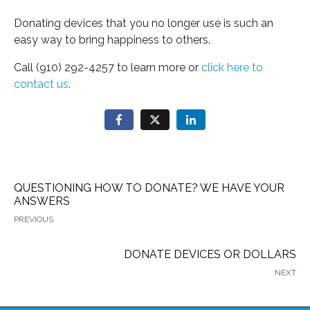
Donating devices that you no longer use is such an
easy way to bring happiness to others.
Call (910) 292-4257 to learn more or
click here to
contact us
.
QUESTIONING HOW TO DONATE? WE HAVE YOUR
ANSWERS
PREVIOUS
DONATE DEVICES OR DOLLARS
NEXT