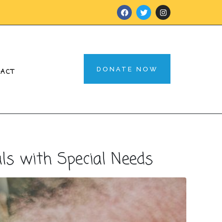
DONATE NOW
TACT
s with Special Needs