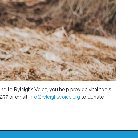
g to Ryleigh’s Voice, you help provide vital tools
4257 or email
info@ryleighsvoice.org
to donate