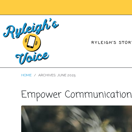
RYLEIGH’S STOR
HOME
ARCHIVES: JUNE 2025
Empower Communication an