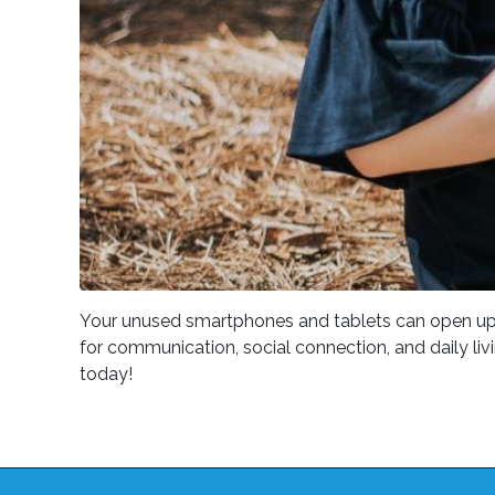
Your unused smartphones and tablets can open up new
for communication, social connection, and daily liv
today!