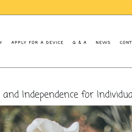
Y
APPLY FOR A DEVICE
Q & A
NEWS
CON
d Independence for Individual