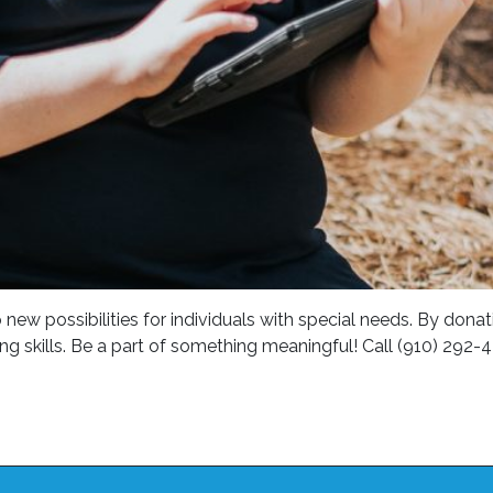
 possibilities for individuals with special needs. By donatin
ing skills. Be a part of something meaningful! Call (910) 292-