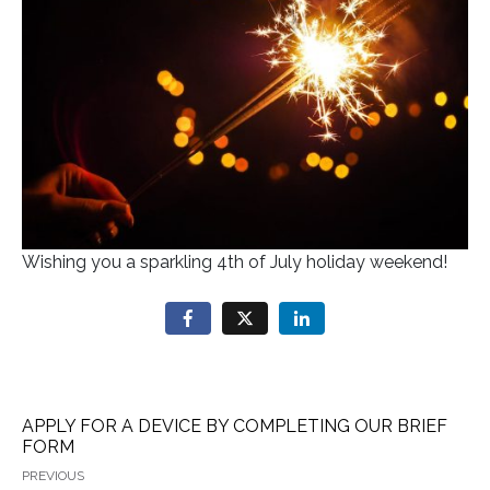
Wishing you a sparkling 4th of July holiday weekend!
APPLY FOR A DEVICE BY COMPLETING OUR BRIEF
FORM
PREVIOUS