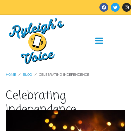
HOME
BLOG
CELEBRATING INDEPENDENCE
Celebrating
Independence
Posted on
July 3, 2024
In
Blog