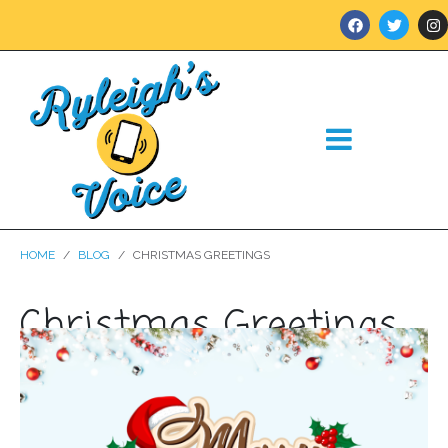
HOME
BLOG
CHRISTMAS GREETINGS
Christmas Greetings
Posted on
December 21, 2023
In
Blog