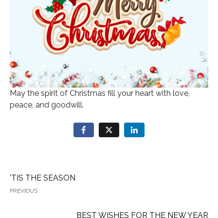
May the spirit of Christmas fill your heart with love,
peace, and goodwill.
'TIS THE SEASON
PREVIOUS
BEST WISHES FOR THE NEW YEAR