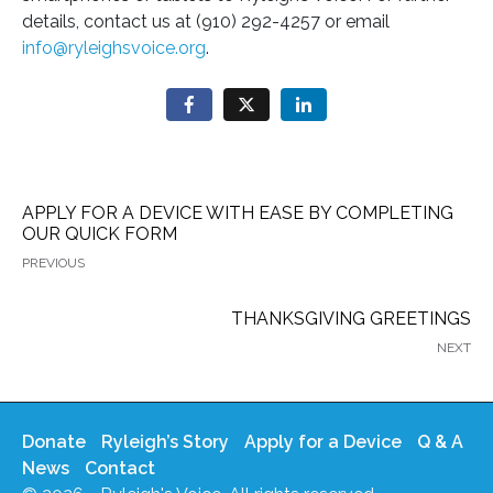
details, contact us at (910) 292-4257 or email
info@ryleighsvoice.org
.
APPLY FOR A DEVICE WITH EASE BY COMPLETING
OUR QUICK FORM
PREVIOUS
THANKSGIVING GREETINGS
NEXT
Donate
Ryleigh’s Story
Apply for a Device
Q & A
News
Contact