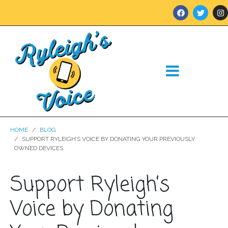
HOME
BLOG
SUPPORT RYLEIGH’S VOICE BY DONATING YOUR PREVIOUSLY
OWNED DEVICES
Support Ryleigh’s
Voice by Donating