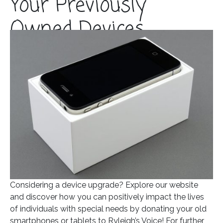
Your Previously
Owned Devices
Posted on
November 16, 2023
In
Blog
Considering a device upgrade? Explore our website
and discover how you can positively impact the lives
of individuals with special needs by donating your old
smartphones or tablets to Ryleigh’s Voice! For further