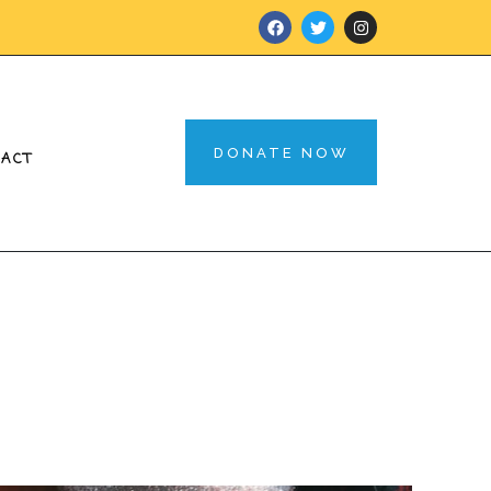
DONATE NOW
TACT