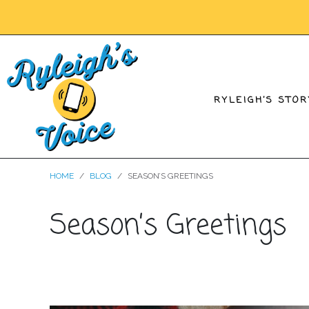
RYLEIGH’S STOR
HOME
BLOG
SEASON’S GREETINGS
Season’s Greetings