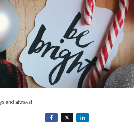
ys and always!