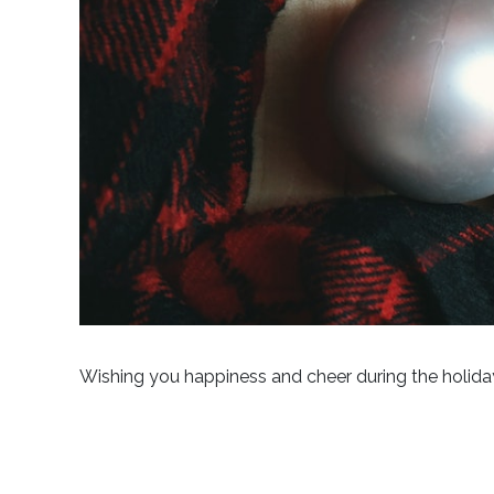
Wishing you happiness and cheer during the holida