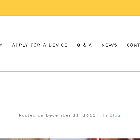
Y
APPLY FOR A DEVICE
Q & A
NEWS
CON
Posted on
December 22, 2022
In
Blog