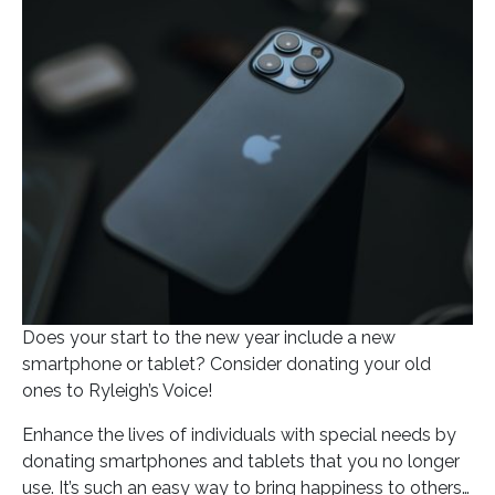
Posted on
January 6, 2022
In
Blog
Does your start to the new year include a new
smartphone or tablet? Consider donating your old
ones to Ryleigh’s Voice!
Enhance the lives of individuals with special needs by
donating smartphones and tablets that you no longer
use. It’s such an easy way to bring happiness to others…