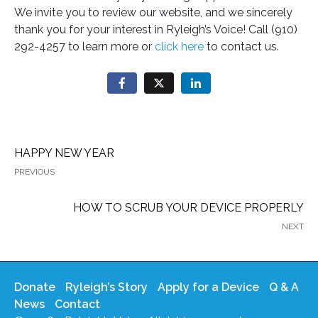
We invite you to review our website, and we sincerely
thank you for your interest in Ryleigh’s Voice! Call (910)
292-4257 to learn more or
click here
to contact us.
HAPPY NEW YEAR
PREVIOUS
HOW TO SCRUB YOUR DEVICE PROPERLY
NEXT
Donate
Ryleigh’s Story
Apply for a Device
Q & A
News
Contact