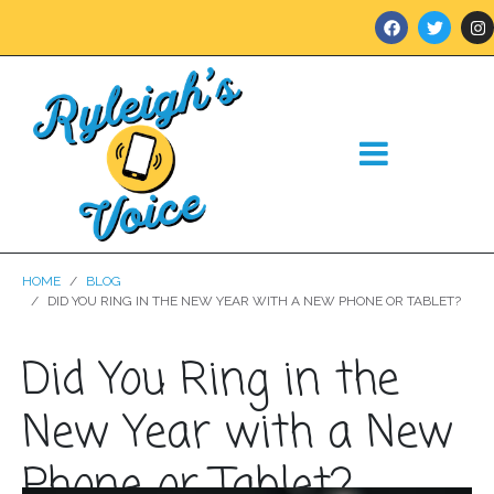
HOME
BLOG
DID YOU RING IN THE NEW YEAR WITH A NEW PHONE OR TABLET?
Did You Ring in the
New Year with a New
Phone or Tablet?