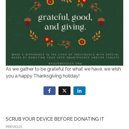
As we gather to be grateful for what we have, we wish
you a happy Thanksgiving holiday!
SCRUB YOUR DEVICE BEFORE DONATING IT
PREVIOUS