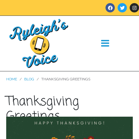
HOME
BLOG
THANKSGIVING GREETINGS
Thanksgiving
Greetings
Posted on
November 24, 2021
In
Blog