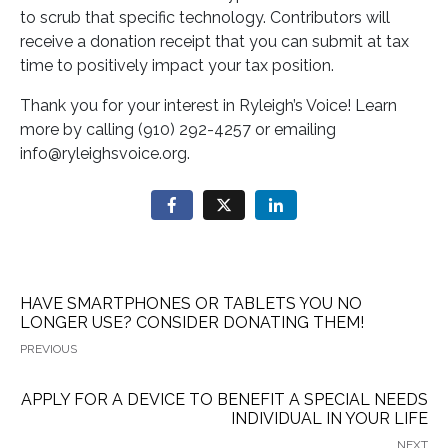
to scrub that specific technology. Contributors will
receive a donation receipt that you can submit at tax
time to positively impact your tax position.
Thank you for your interest in Ryleigh’s Voice! Learn
more by calling (910) 292-4257 or emailing
info@ryleighsvoice.org.
HAVE SMARTPHONES OR TABLETS YOU NO
LONGER USE? CONSIDER DONATING THEM!
PREVIOUS
APPLY FOR A DEVICE TO BENEFIT A SPECIAL NEEDS
INDIVIDUAL IN YOUR LIFE
NEXT