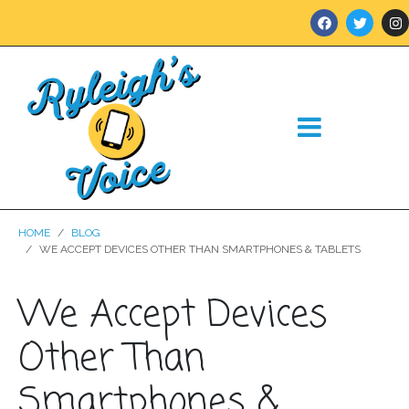
HOME
BLOG
WE ACCEPT DEVICES OTHER THAN SMARTPHONES & TABLETS
We Accept Devices
Other Than
Smartphones &