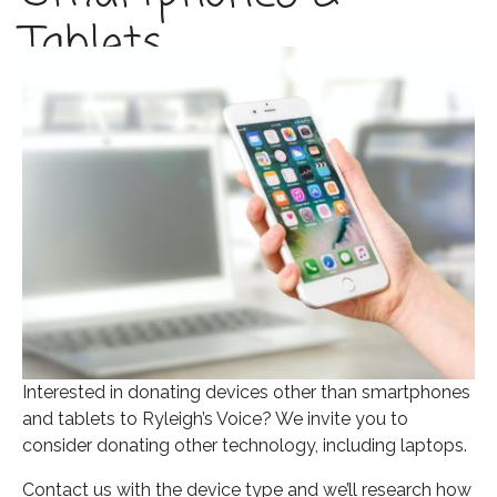
Tablets
Posted on
April 22, 2021
In
Blog
Interested in donating devices other than smartphones
and tablets to Ryleigh’s Voice? We invite you to
consider donating other technology, including laptops.
Contact us with the device type and we’ll research how