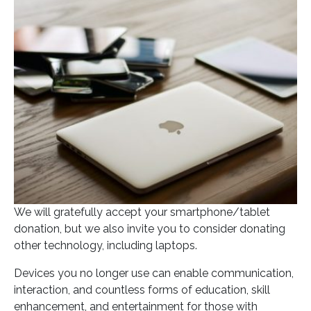
Posted on
September 17, 2020
In
Blog
We will gratefully accept your smartphone/tablet
donation, but we also invite you to consider donating
other technology, including laptops.
Devices you no longer use can enable communication,
interaction, and countless forms of education, skill
enhancement, and entertainment for those with