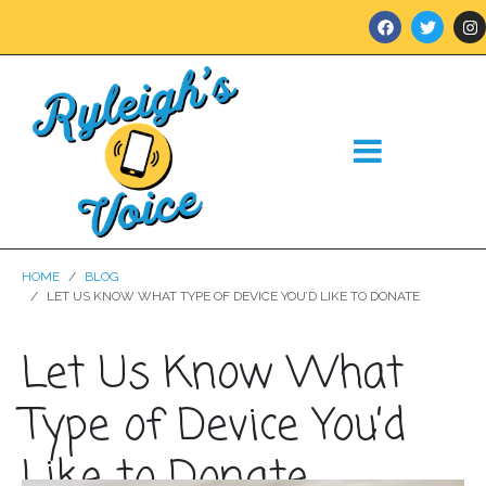
HOME
BLOG
LET US KNOW WHAT TYPE OF DEVICE YOU’D LIKE TO DONATE
Let Us Know What
Type of Device You’d
Like to Donate