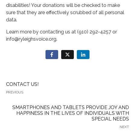
disabilities! Your donations will be checked to make
sure that they are effectively scrubbed of all personal
data.
Learn more by contacting us at (910) 292-4257 or
info@ryleighsvoice.org.
CONTACT US!
PREVIOUS
SMARTPHONES AND TABLETS PROVIDE JOY AND
HAPPINESS IN THE LIVES OF INDIVIDUALS WITH
SPECIAL NEEDS
NEXT